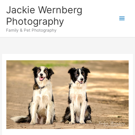
Skip
Jackie Wernberg
to
Main
content
Photography
Men
Family & Pet Photography