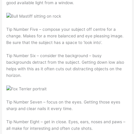
good available light from a window.
Tip Number Five – compose your subject off centre for a
change. Makes for a more balanced and eye pleasing image.
Be sure that the subject has a space to ‘look into’.
Tip Number Six – consider the background – busy
backgrounds detract from the subject. Getting down low also
helps with this as it often cuts out distracting objects on the
horizon.
Tip Number Seven – focus on the eyes. Getting those eyes
sharp and clear nails it every time.
Tip Number Eight – get in close. Eyes, ears, noses and paws –
all make for interesting and often cute shots.