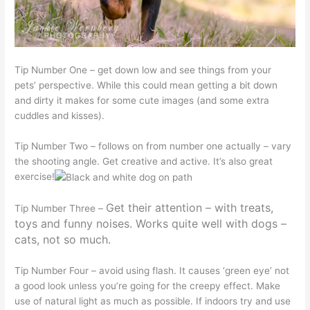
Tip Number One – get down low and see things from your
pets’ perspective. While this could mean getting a bit down
and dirty it makes for some cute images (and some extra
cuddles and kisses).
Tip Number Two – follows on from number one actually – vary
the shooting angle. Get creative and active. It’s also great
exercise!
Get their attention – with treats,
Tip Number Three –
toys and funny noises. Works quite well with dogs –
cats, not so much.
Tip Number Four – avoid using flash. It causes ‘green eye’ not
a good look unless you’re going for the creepy effect. Make
use of natural light as much as possible. If indoors try and use