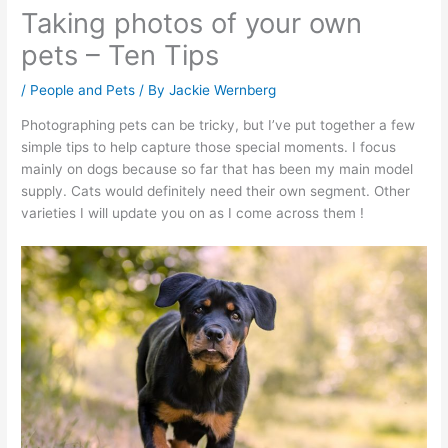
Taking photos of your own
pets – Ten Tips
/
People and Pets
/ By
Jackie Wernberg
Photographing pets can be tricky, but I’ve put together a few
simple tips to help capture those special moments. I focus
mainly on dogs because so far that has been my main model
supply. Cats would definitely need their own segment. Other
varieties I will update you on as I come across them !