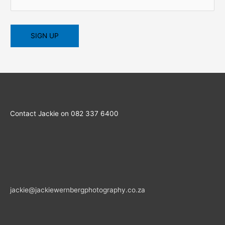
Contact Jackie on 082 337 6400
jackie@jackiewernbergphotography.co.za