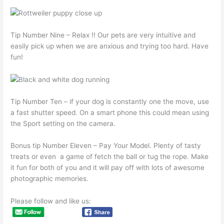
Tip Number Nine – Relax !! Our pets are very intuitive and
easily pick up when we are anxious and trying too hard. Have
fun!
Tip Number Ten – if your dog is constantly one the move, use
a fast shutter speed. On a smart phone this could mean using
the Sport setting on the camera.
Bonus tip Number Eleven – Pay Your Model. Plenty of tasty
treats or even a game of fetch the ball or tug the rope. Make
it fun for both of you and it will pay off with lots of awesome
photographic memories.
Please follow and like us: