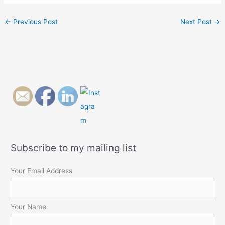
←
Previous Post
Next Post
→
Subscribe to my mailing list
Your Email Address
Your Name