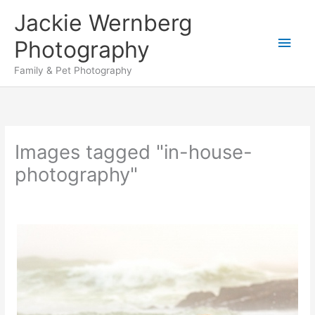
Skip
Jackie Wernberg
to
Main
content
Photography
Men
Family & Pet Photography
Images tagged "in-house-
photography"