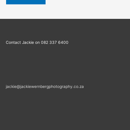
Contact Jackie on 082 337 6400
jackie@jackiewernbergphotography.co.za