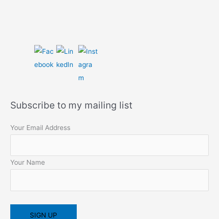
Subscribe to my mailing list
Your Email Address
Your Name