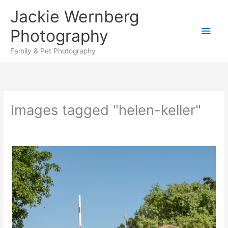
Skip
Jackie Wernberg
to
Main
content
Photography
Men
Family & Pet Photography
Images tagged "helen-keller"