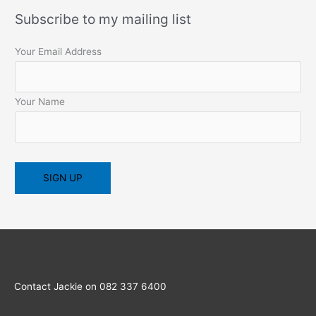
Subscribe to my mailing list
Your Email Address
Your Name
Contact Jackie on 082 337 6400