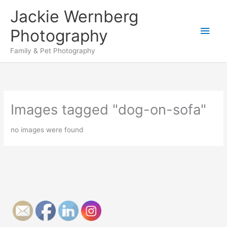
Skip
Jackie Wernberg
to
Main
content
Photography
Men
Family & Pet Photography
Images tagged "dog-on-sofa"
no images were found