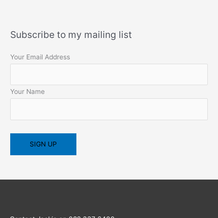
Subscribe to my mailing list
Your Email Address
Your Name