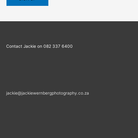
Contact Jackie on 082 337 6400
jackie@jackiewernbergphotography.co.za