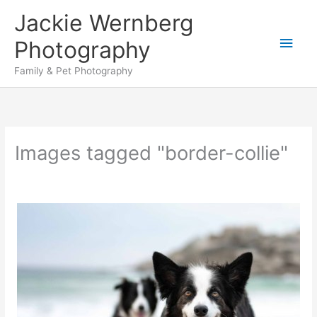
Skip
Jackie Wernberg
to
Main
content
Photography
Men
Family & Pet Photography
Images tagged "border-collie"