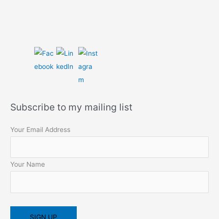
Subscribe to my mailing list
Your Email Address
Your Name