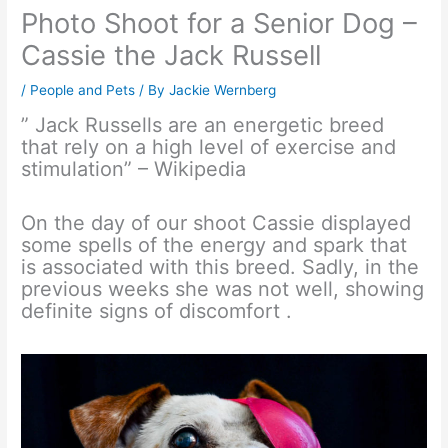
Photo Shoot for a Senior Dog –
Cassie the Jack Russell
/
People and Pets
/ By
Jackie Wernberg
” Jack Russells are an energetic breed
that rely on a high level of exercise and
stimulation” – Wikipedia
On the day of our shoot Cassie displayed
some spells of the energy and spark that
is associated with this breed. Sadly, in the
previous weeks she was not well, showing
definite signs of discomfort .