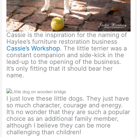
Cassie is the inspiration for the naming of
Haylee’s furniture restoration business
Cassie’s Workshop
. The little terrier was a
constant companion and side-kick in the
lead-up to the opening of the business.
It’s only fitting that it should bear her
name.
I just love these little dogs. They just have
so much character, courage and energy.
It’s no wonder that they are such a popular
choice as an additional family member,
although I believe they can be more
challenging than children!