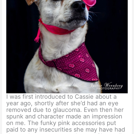
I was first introduced to Cassie about a
year ago, shortly after she’d had an eye
removed due to glaucoma. Even then her
spunk and character made an impression
on me. The funky pink accessories put
paid to any insecurities she may have had