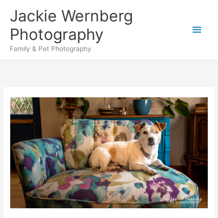
Skip
Jackie Wernberg
to
Main
content
Photography
Men
Family & Pet Photography