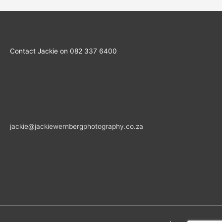
Contact Jackie on 082 337 6400
jackie@jackiewernbergphotography.co.za