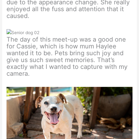
due to the appearance change. She really
enjoyed all the fuss and attention that it
caused.
The day of this meet-up was a good one
for Cassie, which is how mum Haylee
wanted it to be. Pets bring such joy and
give us such sweet memories. That’s
exactly what I wanted to capture with my
camera.