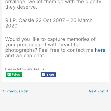
privilege, we let them go with the dignity
they deserve.
R.I.P. Cassie 22 Oct 2007 – 20 March
2020
Would you like to capture memories of
your precious pet with beautiful
photographs? Feel free to contact me
here
and we can chat.
Please follow and like us:
←
Previous Post
Next Post
→