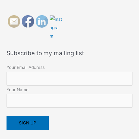
Subscribe to my mailing list
Your Email Address
Your Name