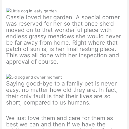
Cassie loved her garden. A special corner
was reserved for her so that once she’d
moved on to that wonderful place with
endless grassy meadows she would never
be far away from home. Right where that
patch of sun is, is her final resting place.
This was all done with her inspection and
approval of course.
Saying good-bye to a family pet is never
easy, no matter how old they are. In fact,
their only fault is that their lives are so
short, compared to us humans.
We just love them and care for them as
best we can and then if we have the